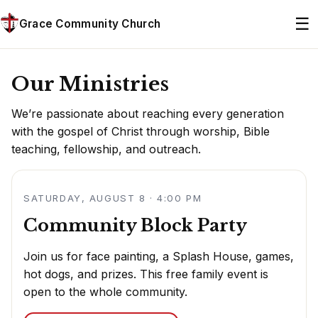
☰
Grace Community Church
Our Ministries
We’re passionate about reaching every generation
with the gospel of Christ through worship, Bible
teaching, fellowship, and outreach.
SATURDAY, AUGUST 8 · 4:00 PM
Community Block Party
Join us for face painting, a Splash House, games,
hot dogs, and prizes. This free family event is
open to the whole community.