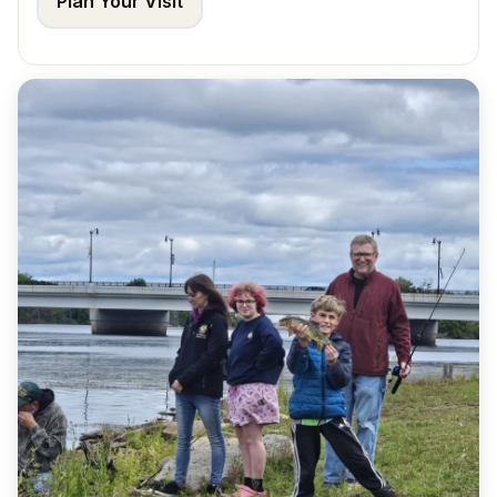
Plan Your Visit