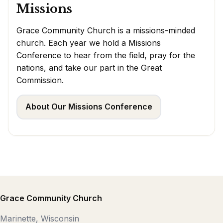
Missions
Grace Community Church is a missions-minded
church. Each year we hold a Missions
Conference to hear from the field, pray for the
nations, and take our part in the Great
Commission.
About Our Missions Conference
Grace Community Church
Marinette, Wisconsin