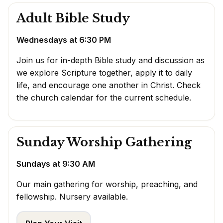
Adult Bible Study
Wednesdays at 6:30 PM
Join us for in-depth Bible study and discussion as
we explore Scripture together, apply it to daily
life, and encourage one another in Christ. Check
the
church calendar
for the current schedule.
Sunday Worship Gathering
Sundays at 9:30 AM
Our main gathering for worship, preaching, and
fellowship. Nursery available.