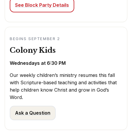
See Block Party Details
BEGINS SEPTEMBER 2
Colony Kids
Wednesdays at 6:30 PM
Our weekly children’s ministry resumes this fall
with Scripture-based teaching and activities that
help children know Christ and grow in God’s
Word.
Ask a Question