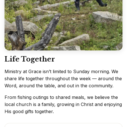
Life Together
Ministry at Grace isn’t limited to Sunday morning. We
share life together throughout the week — around the
Word, around the table, and out in the community.
From fishing outings to shared meals, we believe the
local church is a family, growing in Christ and enjoying
His good gifts together.