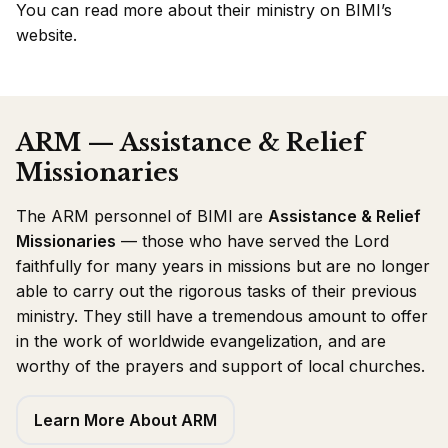
You can
read more about their ministry on BIMI’s
website
.
ARM — Assistance & Relief
Missionaries
The ARM personnel of BIMI are
Assistance & Relief
Missionaries
— those who have served the Lord
faithfully for many years in missions but are no longer
able to carry out the rigorous tasks of their previous
ministry. They still have a tremendous amount to offer
in the work of worldwide evangelization, and are
worthy of the prayers and support of local churches.
Learn More About ARM