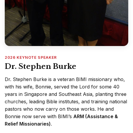
2026 KEYNOTE SPEAKER
Dr. Stephen Burke
Dr. Stephen Burke is a veteran BIMI missionary who,
with his wife, Bonnie, served the Lord for some 40
years in Singapore and Southeast Asia, planting three
churches, leading Bible institutes, and training national
pastors who now carry on those works. He and
Bonnie now serve with BIMI’s
ARM (Assistance &
Relief Missionaries)
.