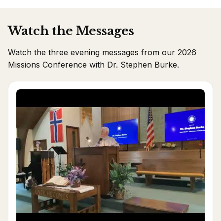
Watch the Messages
Watch the three evening messages from our 2026
Missions Conference with Dr. Stephen Burke.