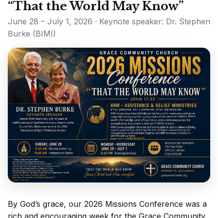
“That the World May Know”
June 28 – July 1, 2026 · Keynote speaker: Dr. Stephen
Burke (BIMI)
By God’s grace, our 2026 Missions Conference was a
rich and encouraging week for the Grace Community