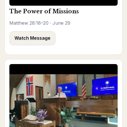
The Power of Missions
Matthew 28:18–20 · June 29
Watch Message