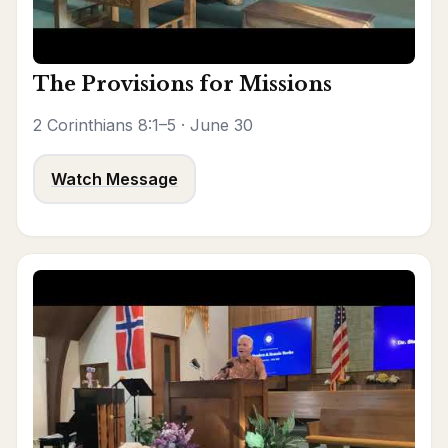
The Provisions for Missions
2 Corinthians 8:1–5 · June 30
Watch Message