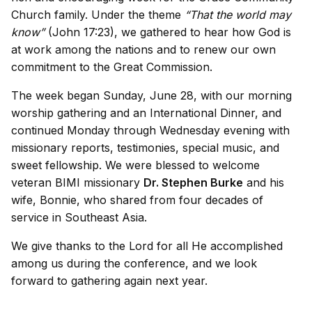
Church family. Under the theme
“That the world may
know”
(John 17:23), we gathered to hear how God is
at work among the nations and to renew our own
commitment to the Great Commission.
The week began Sunday, June 28, with our morning
worship gathering and an International Dinner, and
continued Monday through Wednesday evening with
missionary reports, testimonies, special music, and
sweet fellowship. We were blessed to welcome
veteran BIMI missionary
Dr. Stephen Burke
and his
wife, Bonnie, who shared from four decades of
service in Southeast Asia.
We give thanks to the Lord for all He accomplished
among us during the conference, and we look
forward to gathering again next year.