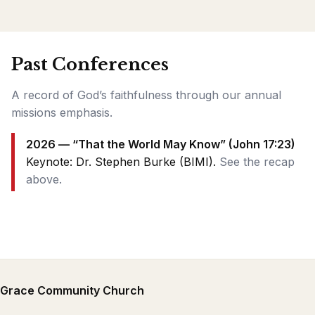
Past Conferences
A record of God’s faithfulness through our annual
missions emphasis.
2026 — “That the World May Know” (John 17:23)
Keynote: Dr. Stephen Burke (BIMI).
See the recap
above.
Grace Community Church