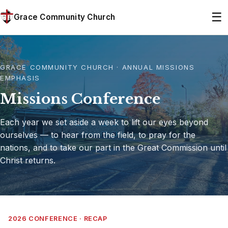
☰
Grace Community Church
GRACE COMMUNITY CHURCH · ANNUAL MISSIONS
EMPHASIS
Missions Conference
Each year we set aside a week to lift our eyes beyond
ourselves — to hear from the field, to pray for the
nations, and to take our part in the Great Commission until
Christ returns.
2026 CONFERENCE · RECAP