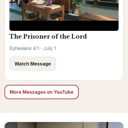
The Prisoner of the Lord
Ephesians 4:1 · July 1
Watch Message
More Messages on YouTube